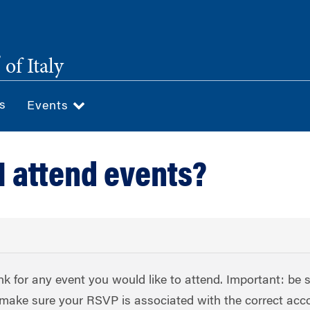
®
of Italy
s
Events
I attend events?
nk for any event you would like to attend. Important: be 
to make sure your RSVP is associated with the correct acc