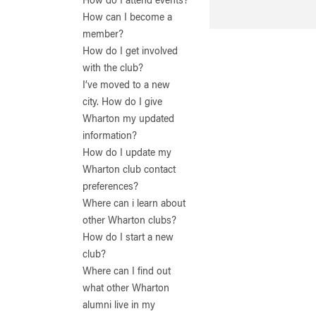
How do I attend events?
How can I become a
member?
How do I get involved
with the club?
I’ve moved to a new
city. How do I give
Wharton my updated
information?
How do I update my
Wharton club contact
preferences?
Where can i learn about
other Wharton clubs?
How do I start a new
club?
Where can I find out
what other Wharton
alumni live in my