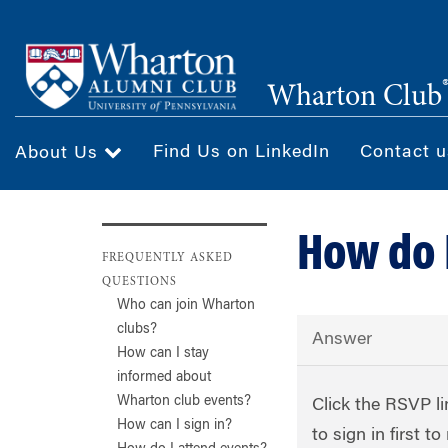
Skip
to
main
Wharton Club
content
Find Us on LinkedIn
Contact u
About Us
How do 
FREQUENTLY ASKED
QUESTIONS
Who can join Wharton
clubs?
Answer
How can I stay
informed about
Wharton club events?
Click the RSVP li
How can I sign in?
to sign in first 