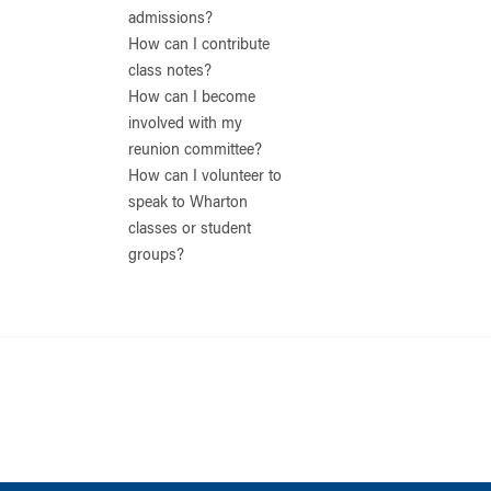
admissions?
How can I contribute
class notes?
How can I become
involved with my
reunion committee?
How can I volunteer to
speak to Wharton
classes or student
groups?