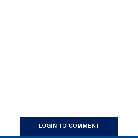
LOGIN TO COMMENT