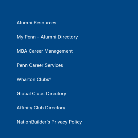
Alumni Resources
My Penn – Alumni Directory
MBA Career Management
Penn Career Services
Wharton Clubs®
Global Clubs Directory
Affinity Club Directory
NationBuilder's Privacy Policy