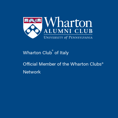
®
Wharton Club
of Italy
Official Member of the Wharton Clubs®
Network