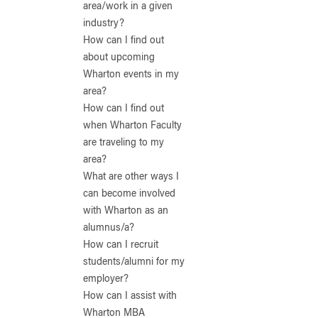
area/work in a given
industry?
How can I find out
about upcoming
Wharton events in my
area?
How can I find out
when Wharton Faculty
are traveling to my
area?
What are other ways I
can become involved
with Wharton as an
alumnus/a?
How can I recruit
students/alumni for my
employer?
How can I assist with
Wharton MBA