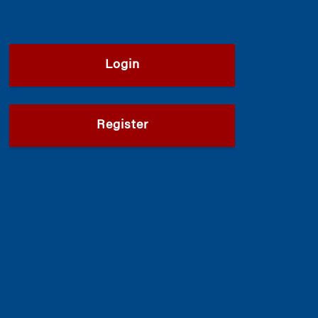
Login
Register