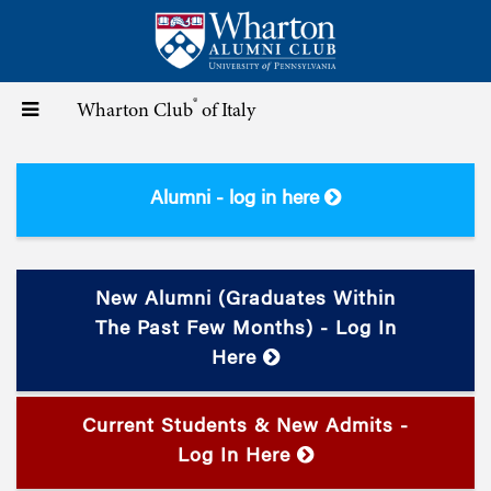
Skip
to
main
content
®
Toggle
Wharton Club
of Italy
navigation
Alumni - log in here
New Alumni (graduates Within
The Past Few Months) - Log In
Here
Current Students & New Admits -
Log In Here