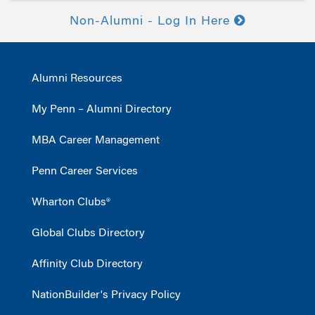
Non-Alumni - Log In Here
Alumni Resources
My Penn – Alumni Directory
MBA Career Management
Penn Career Services
Wharton Clubs®
Global Clubs Directory
Affinity Club Directory
NationBuilder's Privacy Policy