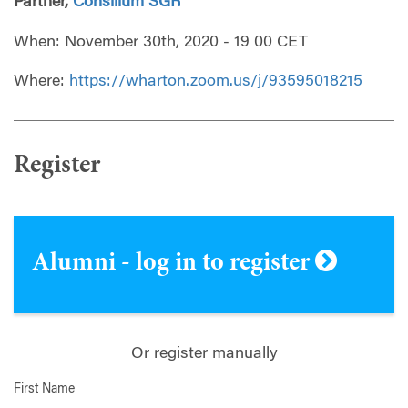
Partner,
Consilium SGR
When: November 30th, 2020 - 19 00 CET
Where:
https://wharton.zoom.us/j/93595018215
Register
Alumni - log in to register
Or register manually
First Name