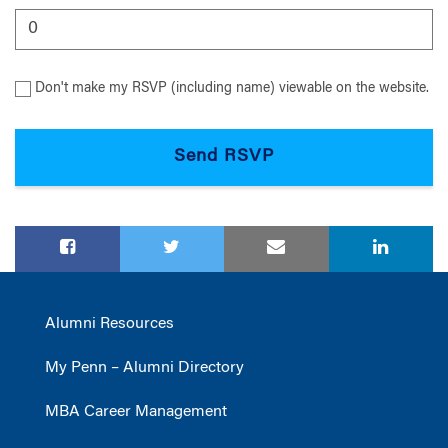
Don't make my RSVP (including name) viewable on the website.
Alumni Resources
My Penn – Alumni Directory
MBA Career Management