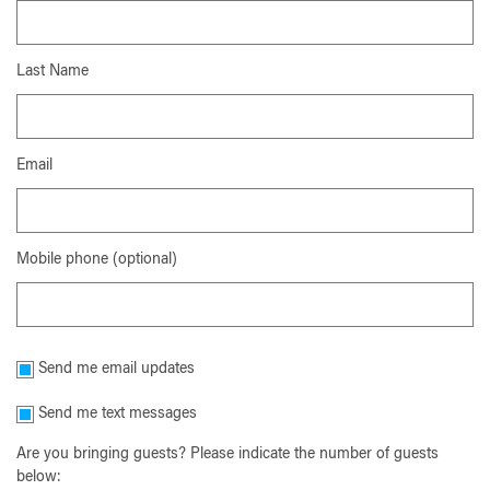
Last Name
Email
Mobile phone (optional)
Send me email updates
Send me text messages
Are you bringing guests? Please indicate the number of guests
below: