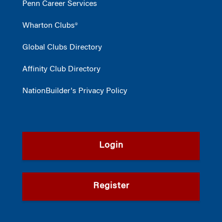
Penn Career Services
Wharton Clubs®
Global Clubs Directory
Affinity Club Directory
NationBuilder's Privacy Policy
Login
Register