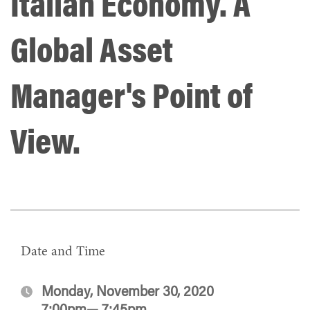
Italian Economy. A
Global Asset
Manager's Point of
View.
Date and Time
Monday, November 30, 2020