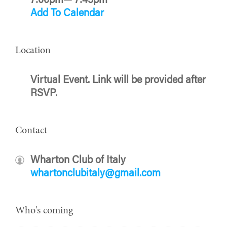
7:00pm— 7:45pm
Add To Calendar
Location
Virtual Event. Link will be provided after
RSVP.
Contact
Wharton Club of Italy
whartonclubitaly@gmail.com
Who's coming