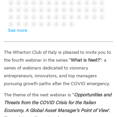
See more
The Wharton Club of Italy is pleased to invite you to
the fourth webinar in the series "
What is Next?
": a
series of webinars dedicated to visionary
entrepreneurs, innovators, and top managers
pursuing growth paths after the COVID emergency.
The theme of the next webinar is "
Opportunities and
Threats from the COVID Crisis for the Italian
Economy. A Global Asset Manager's Point of View
".