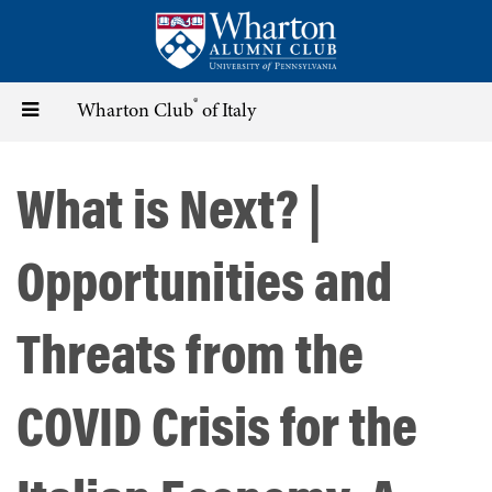
Skip
to
main
content
®
Toggle
Wharton Club
of Italy
navigation
What is Next? |
Opportunities and
Threats from the
COVID Crisis for the