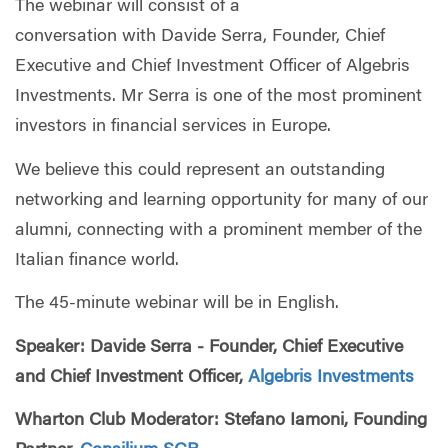
The webinar will consist of a
conversation with Davide Serra, Founder, Chief
Executive and Chief Investment Officer of Algebris
Investments. Mr Serra is one of the most prominent
investors in financial services in Europe.
We believe this could represent an outstanding
networking and learning opportunity for many of our
alumni, connecting with a prominent member of the
Italian finance world.
The 45-minute webinar will be in English.
Speaker: Davide Serra - Founder, Chief Executive
and Chief Investment Officer,
Algebris Investments
Wharton Club Moderator: Stefano Iamoni, Founding