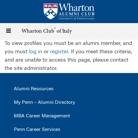
Skip
to
main
content
®
Toggle
Wharton Club
of Italy
To view profiles you must be an alumni member, and
navigation
you must
log in
or
register
. If you meet these criteria,
and are unable to access this page, please contact
the site administrator.
Alumni Resources
My Penn – Alumni Directory
MBA Career Management
Penn Career Services