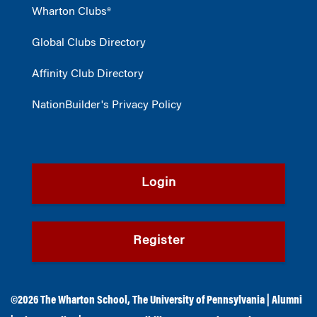
Wharton Clubs®
Global Clubs Directory
Affinity Club Directory
NationBuilder's Privacy Policy
Login
Register
©2026
The Wharton School
,
The University of Pennsylvania
|
Alumni