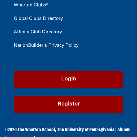
Wharton Clubs®
Global Clubs Directory
Affinity Club Directory
NationBuilder's Privacy Policy
Login
Register
©2026
The Wharton School
,
The University of Pennsylvania
|
Alumni