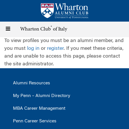
Skip
to
main
content
®
Toggle
Wharton Club
of Italy
To view profiles you must be an alumni member, and
navigation
you must
log in
or
register
. If you meet these criteria,
and are unable to access this page, please contact
the site administrator.
Alumni Resources
My Penn – Alumni Directory
MBA Career Management
Penn Career Services