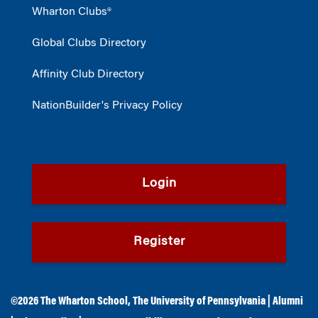
Wharton Clubs®
Global Clubs Directory
Affinity Club Directory
NationBuilder's Privacy Policy
Login
Register
©2026
The Wharton School
,
The University of Pennsylvania
|
Alumni