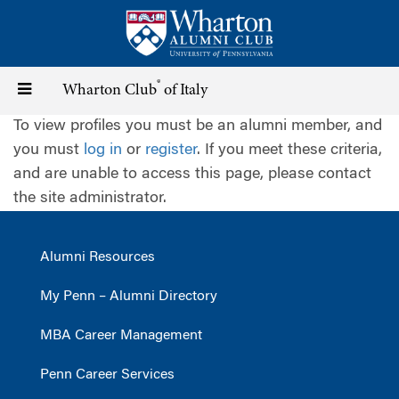
Skip
to
main
content
®
Toggle
Wharton Club
of Italy
To view profiles you must be an alumni member, and
navigation
you must
log in
or
register
. If you meet these criteria,
and are unable to access this page, please contact
the site administrator.
Alumni Resources
My Penn – Alumni Directory
MBA Career Management
Penn Career Services