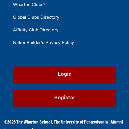
Wharton Clubs®
Global Clubs Directory
Affinity Club Directory
NationBuilder's Privacy Policy
Login
Register
©2026
The Wharton School
,
The University of Pennsylvania
|
Alumni