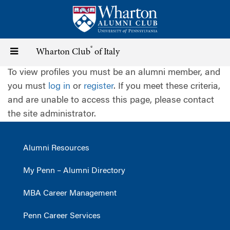
Skip
to
main
content
®
Toggle
Wharton Club
of Italy
To view profiles you must be an alumni member, and
navigation
you must
log in
or
register
. If you meet these criteria,
and are unable to access this page, please contact
the site administrator.
Alumni Resources
My Penn – Alumni Directory
MBA Career Management
Penn Career Services